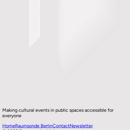
Making cultural events in public spaces accessible for
everyone
Home
Raumsonde Berlin
Contact
Newsletter