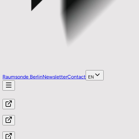
Raumsonde Berlin
Newsletter
Contact
EN