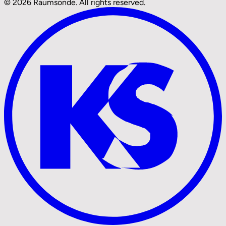
© 2026 Raumsonde. All rights reserved.