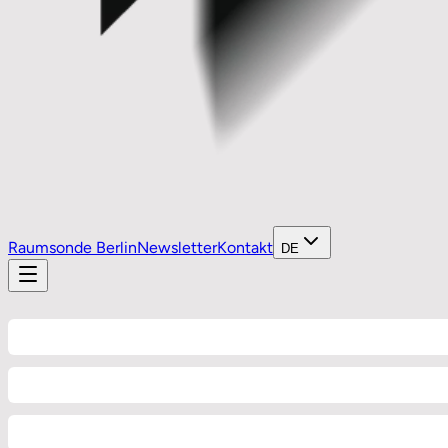
Raumsonde Berlin
Newsletter
Kontakt
DE