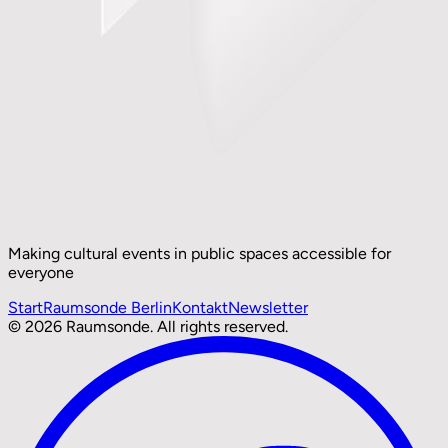
Making cultural events in public spaces accessible for
everyone
Start
Raumsonde Berlin
Kontakt
Newsletter
© 2026 Raumsonde. All rights reserved.