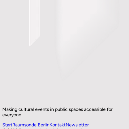
Making cultural events in public spaces accessible for
everyone
Start
Raumsonde Berlin
Kontakt
Newsletter