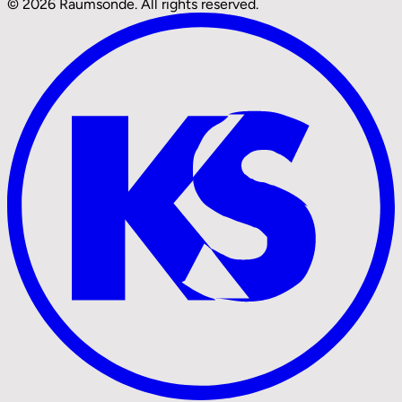
© 2026 Raumsonde. All rights reserved.