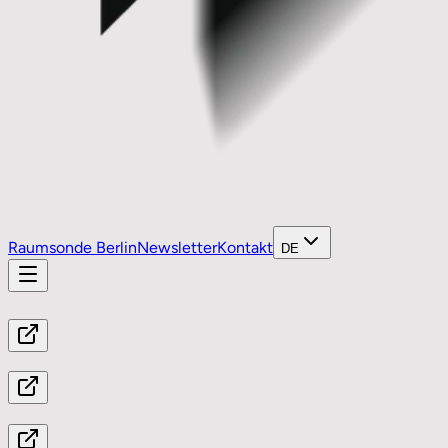
Raumsonde Berlin
Newsletter
Kontakt
DE